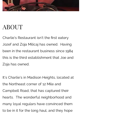
ABOUT
Charlie's Restaurant isn't the first eatery
Jozef and Zoja Milicaj has owned. Having
been in the restaurant business since 1984
this is the third establishment that Joe and
Zoja has owned.
It's Charlie's in Madison Heights, located at
the Northeast corner of 12 Mile and
Campbell Road, that has captured their
hearts. The wonderful neighborhood and
many loyal regulars have convinced them
to be in it for the long haul, and they hope