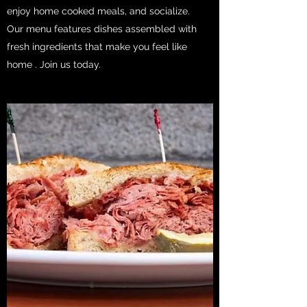
enjoy home cooked meals, and socialize.
Our menu features dishes assembled with
fresh ingredients that make you feel like
home . Join us today.