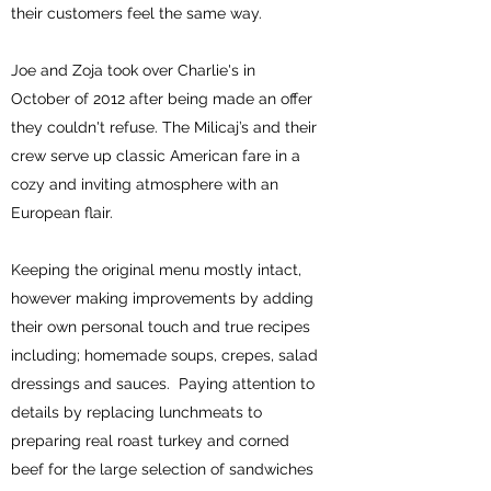
their customers feel the same way.
Joe and Zoja took over Charlie's in
October of 2012 after being made an offer
they couldn't refuse. The Milicaj’s and their
crew serve up classic American fare in a
cozy and inviting atmosphere with an
European flair.
Keeping the original menu mostly intact,
however making improvements by adding
their own personal touch and true recipes
including; homemade soups, crepes, salad
dressings and sauces. Paying attention to
details by replacing lunchmeats to
preparing real roast turkey and corned
beef for the large selection of sandwiches