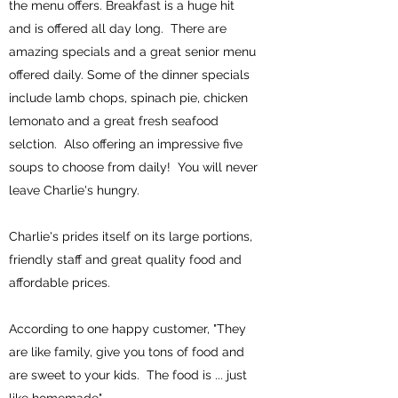
the menu offers. Breakfast is a huge hit
and is offered all day long. There are
amazing specials and a great senior menu
offered daily. Some of the dinner specials
include lamb chops, spinach pie, chicken
lemonato and a great fresh seafood
selction. Also offering an impressive five
soups to choose from daily! You will never
leave Charlie's hungry.
Charlie's prides itself on its large portions,
friendly staff and great quality food and
affordable prices.
According to one happy customer, "They
are like family, give you tons of food and
are sweet to your kids. The food is ... just