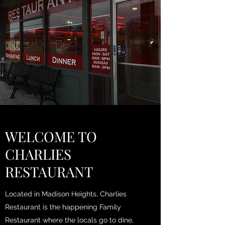
WELCOME TO
CHARLIES
RESTAURANT
Located in Madison Heights, Charlies
Restaurant is the happening Family
Restaurant where the locals go to dine,