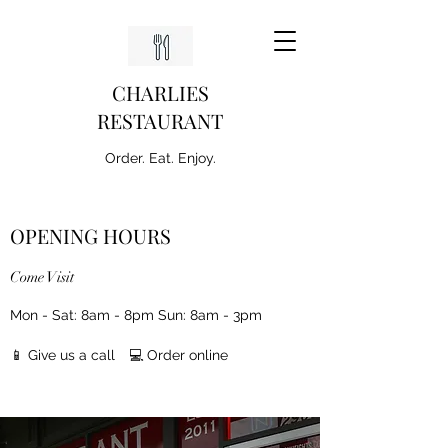
CHARLIES
RESTAURANT
Order. Eat. Enjoy.
OPENING HOURS
Come Visit
Mon - Sat: 8am - 8pm Sun: 8am - 3pm
📱 Give us a call
💻 Order online