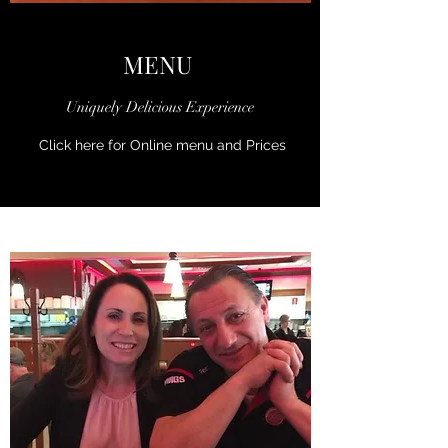
MENU
Uniquely Delicious Experience
Click here for Online menu and Prices